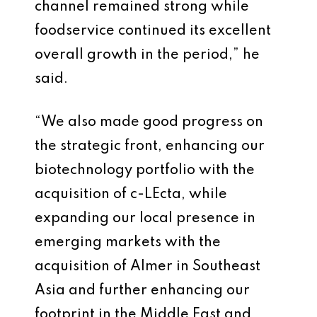
channel remained strong while
foodservice continued its excellent
overall growth in the period,” he
said.
“We also made good progress on
the strategic front, enhancing our
biotechnology portfolio with the
acquisition of c-LEcta, while
expanding our local presence in
emerging markets with the
acquisition of Almer in Southeast
Asia and further enhancing our
footprint in the Middle East and