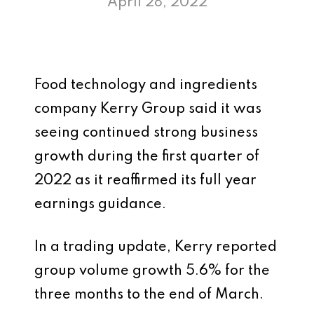
April 28, 2022
Food technology and ingredients
company Kerry Group said it was
seeing continued strong business
growth during the first quarter of
2022 as it reaffirmed its full year
earnings guidance.
In a trading update, Kerry reported
group volume growth 5.6% for the
three months to the end of March.