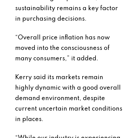
sustainability remains a key factor
in purchasing decisions.
“Overall price inflation has now
moved into the consciousness of
many consumers,” it added.
Kerry said its markets remain
highly dynamic with a good overall
demand environment, despite
current uncertain market conditions
in places.