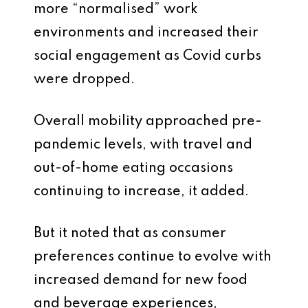
more “normalised” work
environments and increased their
social engagement as Covid curbs
were dropped.
Overall mobility approached pre-
pandemic levels, with travel and
out-of-home eating occasions
continuing to increase, it added.
But it noted that as consumer
preferences continue to evolve with
increased demand for new food
and beverage experiences,