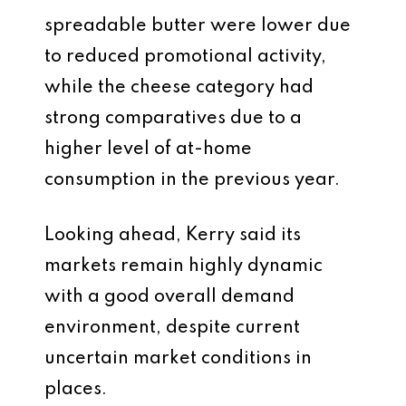
spreadable butter were lower due
to reduced promotional activity,
while the cheese category had
strong comparatives due to a
higher level of at-home
consumption in the previous year.
Looking ahead, Kerry said its
markets remain highly dynamic
with a good overall demand
environment, despite current
uncertain market conditions in
places.