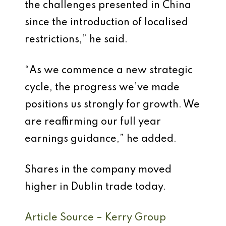
the challenges presented in China
since the introduction of localised
restrictions,” he said.
“As we commence a new strategic
cycle, the progress we’ve made
positions us strongly for growth. We
are reaffirming our full year
earnings guidance,” he added.
Shares in the company moved
higher in Dublin trade today.
Article Source – Kerry Group