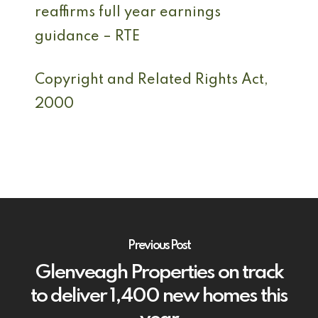
reaffirms full year earnings
guidance – RTE
Copyright and Related Rights Act,
2000
Previous Post
Glenveagh Properties on track
to deliver 1,400 new homes this