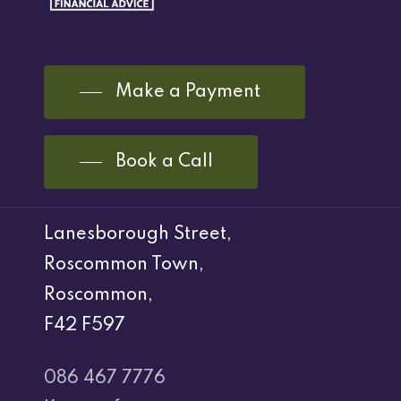
Make a Payment
Book a Call
Lanesborough Street,
Roscommon Town,
Roscommon,
F42 F597
086 467 7776