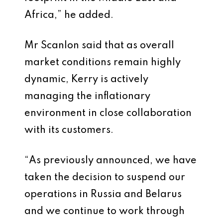
Africa,” he added.
Mr Scanlon said that as overall
market conditions remain highly
dynamic, Kerry is actively
managing the inflationary
environment in close collaboration
with its customers.
“As previously announced, we have
taken the decision to suspend our
operations in Russia and Belarus
and we continue to work through