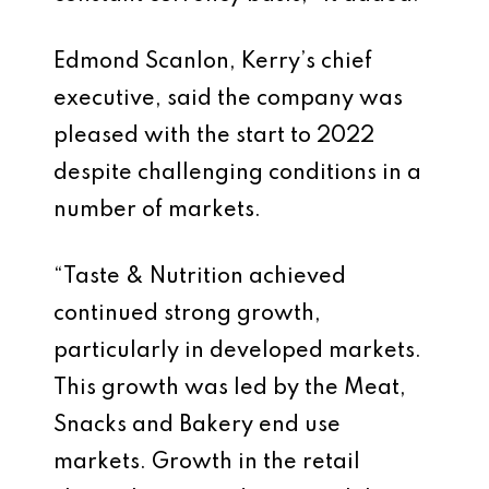
Edmond Scanlon, Kerry’s chief
executive, said the company was
pleased with the start to 2022
despite challenging conditions in a
number of markets.
“Taste & Nutrition achieved
continued strong growth,
particularly in developed markets.
This growth was led by the Meat,
Snacks and Bakery end use
markets. Growth in the retail