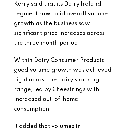
Kerry said that its Dairy Ireland
segment saw solid overall volume
growth as the business saw
significant price increases across
the three month period.
Within Dairy Consumer Products,
good volume growth was achieved
right across the dairy snacking
range, led by Cheestrings with
increased out-of-home
consumption.
It added that volumes in