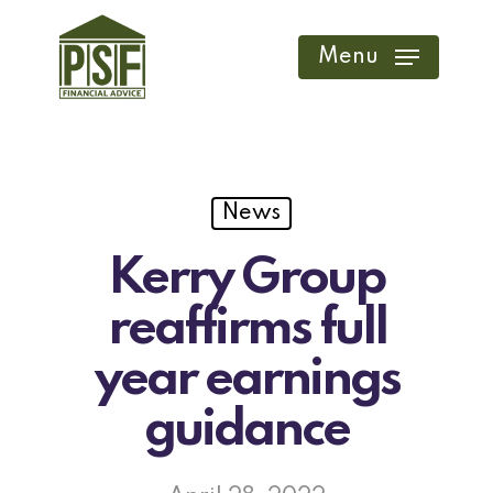
Skip
to
Menu
main
content
News
Kerry Group
reaffirms full
year earnings
guidance