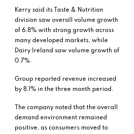
Kerry said its Taste & Nutrition
division saw overall volume growth
of 6.8% with strong growth across
many developed markets, while
Dairy Ireland saw volume growth of
0.7%.
Group reported revenue increased
by 8.1% in the three month period.
The company noted that the overall
demand environment remained
positive, as consumers moved to