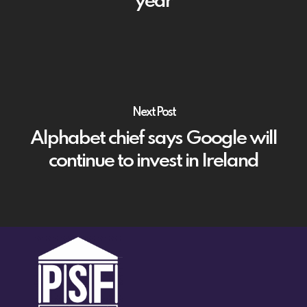
year
Next Post
Alphabet chief says Google will
continue to invest in Ireland