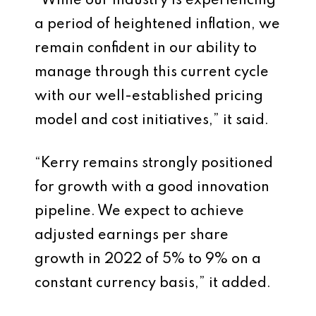
“While our industry is experiencing
a period of heightened inflation, we
remain confident in our ability to
manage through this current cycle
with our well-established pricing
model and cost initiatives,” it said.
“Kerry remains strongly positioned
for growth with a good innovation
pipeline. We expect to achieve
adjusted earnings per share
growth in 2022 of 5% to 9% on a
constant currency basis,” it added.