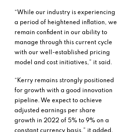
“While our industry is experiencing
a period of heightened inflation, we
remain confident in our ability to
manage through this current cycle
with our well-established pricing
model and cost initiatives,” it said.
“Kerry remains strongly positioned
for growth with a good innovation
pipeline. We expect to achieve
adjusted earnings per share
growth in 2022 of 5% to 9% on a
constant currency basis,” it added.