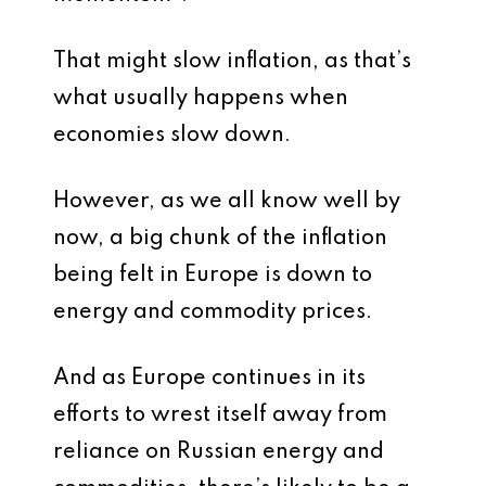
That might slow inflation, as that’s
what usually happens when
economies slow down.
However, as we all know well by
now, a big chunk of the inflation
being felt in Europe is down to
energy and commodity prices.
And as Europe continues in its
efforts to wrest itself away from
reliance on Russian energy and