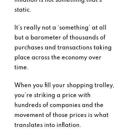
Inflation is not something that’s
static.
It’s really not a ‘something’ at all
but a barometer of thousands of
purchases and transactions taking
place across the economy over
time.
When you fill your shopping trolley,
you’re striking a price with
hundreds of companies and the
movement of those prices is what
translates into inflation.