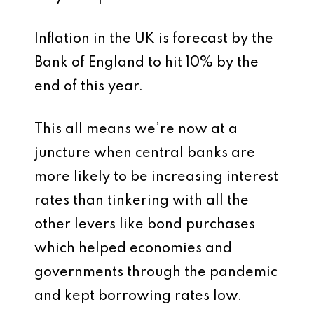
Inflation in the UK is forecast by the
Bank of England to hit 10% by the
end of this year.
This all means we’re now at a
juncture when central banks are
more likely to be increasing interest
rates than tinkering with all the
other levers like bond purchases
which helped economies and
governments through the pandemic
and kept borrowing rates low.