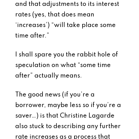
and that adjustments to its interest
rates (yes, that does mean
‘increases’) “will take place some
time after.”
I shall spare you the rabbit hole of
speculation on what “some time
after” actually means.
The good news (if you’re a
borrower, maybe less so if you’re a
saver…) is that Christine Lagarde
also stuck to describing any further
rate increases as a process that