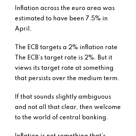
Inflation across the euro area was
estimated to have been 7.5% in
April.
The ECB targets a 2% inflation rate
The ECB’s target rate is 2%. But it
views its target rate at something
that persists over the medium term.
If that sounds slightly ambiguous
and not all that clear, then welcome
to the world of central banking.