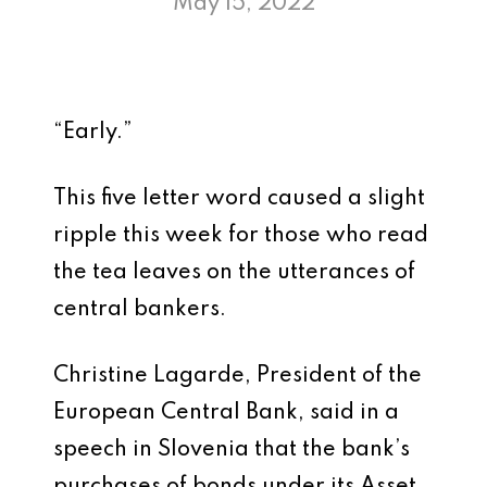
May 15, 2022
“Early.”
This five letter word caused a slight
ripple this week for those who read
the tea leaves on the utterances of
central bankers.
Christine Lagarde, President of the
European Central Bank, said in a
speech in Slovenia that the bank’s