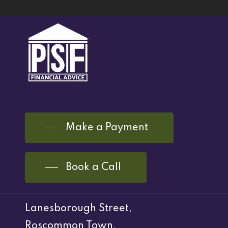
Make a Payment
Book a Call
Lanesborough Street,
Roscommon Town,