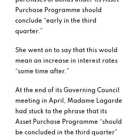
purchases of bonds under its Asset
Purchase Programme should
conclude “early in the third
quarter.”
She went on to say that this would
mean an increase in interest rates
“some time after.”
At the end of its Governing Council
meeting in April, Madame Lagarde
had stuck to the phrase that its
Asset Purchase Programme “should
be concluded in the third quarter”