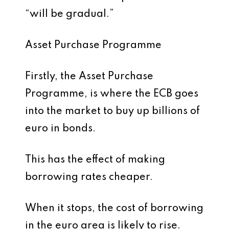
“will be gradual.”
Asset Purchase Programme
Firstly, the Asset Purchase
Programme, is where the ECB goes
into the market to buy up billions of
euro in bonds.
This has the effect of making
borrowing rates cheaper.
When it stops, the cost of borrowing
in the euro area is likely to rise.