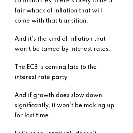
commodities, there’s likely to be a
fair whack of inflation that will
come with that transition.
And it’s the kind of inflation that
won’t be tamed by interest rates.
The ECB is coming late to the
interest rate party.
And if growth does slow down
significantly, it won’t be making up
for lost time.