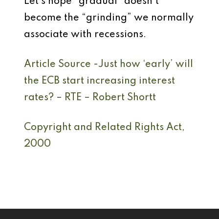
Let’s hope “gradual” doesn’t
become the “grinding” we normally
associate with recessions.
Article Source -Just how ‘early’ will
the ECB start increasing interest
rates? – RTE
–
Robert Shortt
Copyright and Related Rights Act,
2000