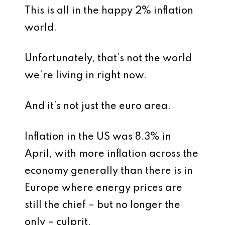
This is all in the happy 2% inflation
world.
Unfortunately, that’s not the world
we’re living in right now.
And it’s not just the euro area.
Inflation in the US was 8.3% in
April, with more inflation across the
economy generally than there is in
Europe where energy prices are
still the chief – but no longer the
only – culprit.