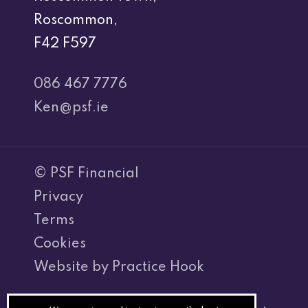
Roscommon,
F42 F597
086 467 7776
Ken@psf.ie
© PSF Financial
Privacy
Terms
Cookies
Website by Practice Hook