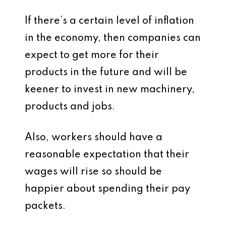
If there’s a certain level of inflation
in the economy, then companies can
expect to get more for their
products in the future and will be
keener to invest in new machinery,
products and jobs.
Also, workers should have a
reasonable expectation that their
wages will rise so should be
happier about spending their pay
packets.