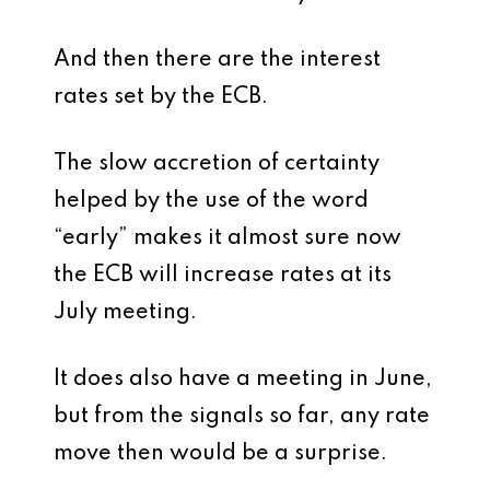
And then there are the interest
rates set by the ECB.
The slow accretion of certainty
helped by the use of the word
“early” makes it almost sure now
the ECB will increase rates at its
July meeting.
It does also have a meeting in June,
but from the signals so far, any rate
move then would be a surprise.