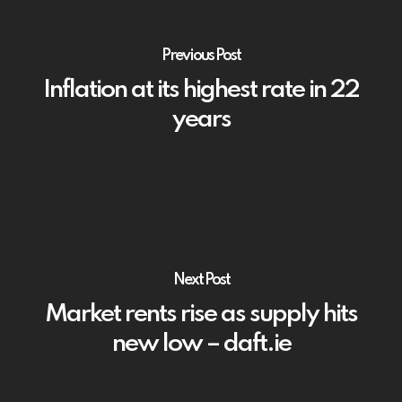
Previous Post
Inflation at its highest rate in 22
years
Next Post
Market rents rise as supply hits
new low – daft.ie