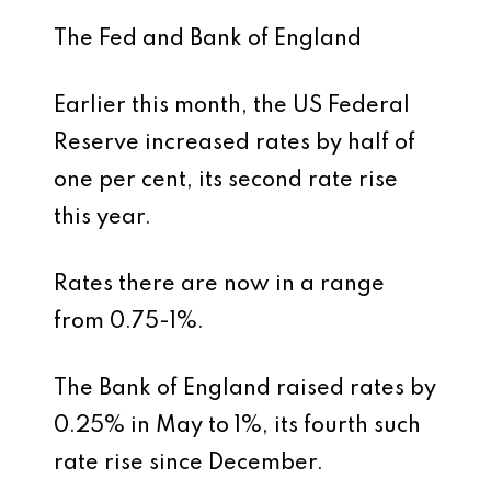
The Fed and Bank of England
Earlier this month, the US Federal
Reserve increased rates by half of
one per cent, its second rate rise
this year.
Rates there are now in a range
from 0.75-1%.
The Bank of England raised rates by
0.25% in May to 1%, its fourth such
rate rise since December.