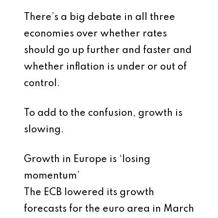
There’s a big debate in all three
economies over whether rates
should go up further and faster and
whether inflation is under or out of
control.
To add to the confusion, growth is
slowing.
Growth in Europe is ‘losing
momentum’
The ECB lowered its growth
forecasts for the euro area in March