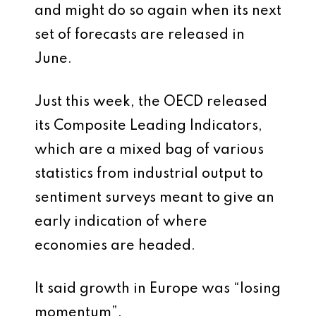
and might do so again when its next
set of forecasts are released in
June.
Just this week, the OECD released
its Composite Leading Indicators,
which are a mixed bag of various
statistics from industrial output to
sentiment surveys meant to give an
early indication of where
economies are headed.
It said growth in Europe was “losing
momentum”.