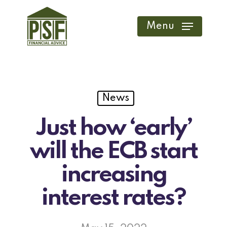
Skip
to
Menu
main
content
News
Just how ‘early’
will the ECB start
increasing
interest rates?