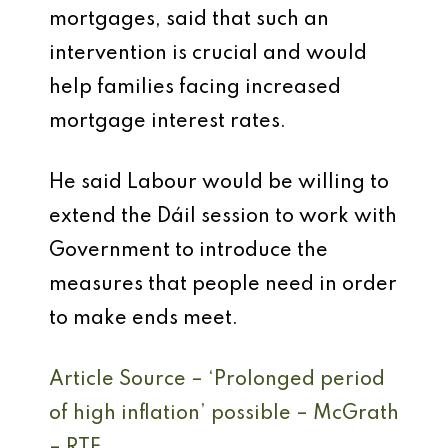
mortgages, said that such an
intervention is crucial and would
help families facing increased
mortgage interest rates.
He said Labour would be willing to
extend the Dáil session to work with
Government to introduce the
measures that people need in order
to make ends meet.
Article Source – ‘Prolonged period
of high inflation’ possible – McGrath