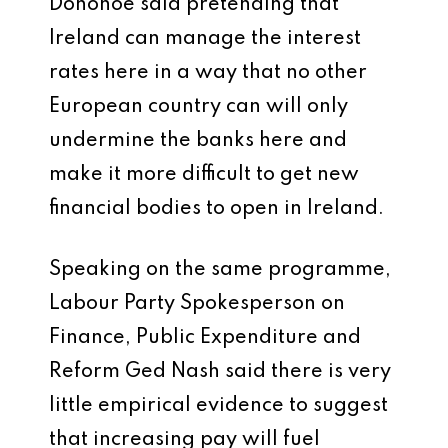
Donohoe said pretending that
Ireland can manage the interest
rates here in a way that no other
European country can will only
undermine the banks here and
make it more difficult to get new
financial bodies to open in Ireland.
Speaking on the same programme,
Labour Party Spokesperson on
Finance, Public Expenditure and
Reform Ged Nash said there is very
little empirical evidence to suggest
that increasing pay will fuel