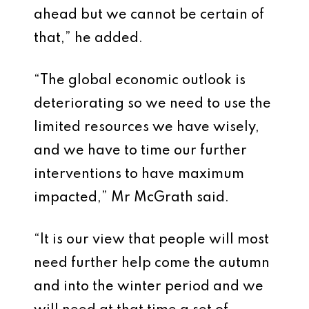
ahead but we cannot be certain of
that,” he added.
“The global economic outlook is
deteriorating so we need to use the
limited resources we have wisely,
and we have to time our further
interventions to have maximum
impacted,” Mr McGrath said.
“It is our view that people will most
need further help come the autumn
and into the winter period and we