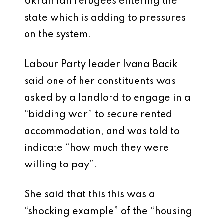
Ukrainian refugees entering the
state which is adding to pressures
on the system.
Labour Party leader Ivana Bacik
said one of her constituents was
asked by a landlord to engage in a
“bidding war” to secure rented
accommodation, and was told to
indicate “how much they were
willing to pay”.
She said that this this was a
“shocking example” of the “housing