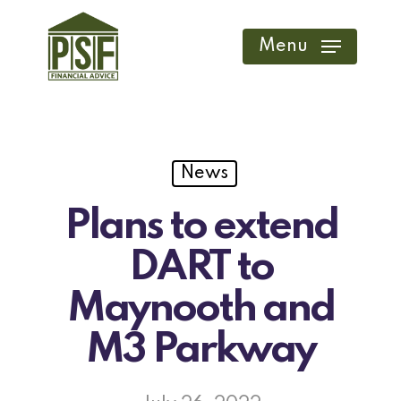
Skip
to
Menu
main
content
News
Plans to extend
DART to
Maynooth and
M3 Parkway