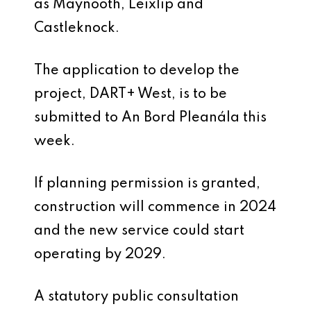
as Maynooth, Leixlip and
Castleknock.
The application to develop the
project, DART+ West, is to be
submitted to An Bord Pleanála this
week.
If planning permission is granted,
construction will commence in 2024
and the new service could start
operating by 2029.
A statutory public consultation