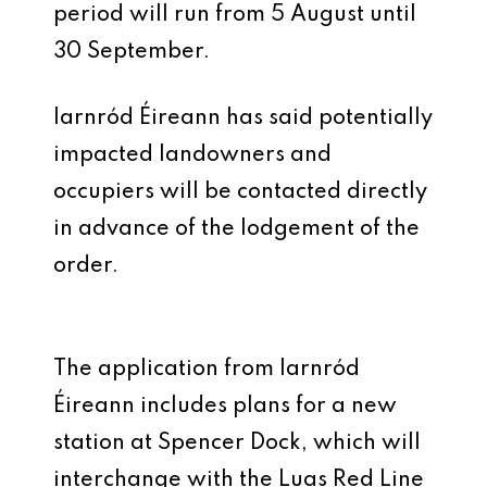
period will run from 5 August until
30 September.
Iarnród Éireann has said potentially
impacted landowners and
occupiers will be contacted directly
in advance of the lodgement of the
order.
The application from Iarnród
Éireann includes plans for a new
station at Spencer Dock, which will
interchange with the Luas Red Line