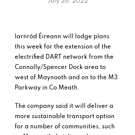
July 26, 2022
Iarnród Éireann will lodge plans
this week for the extension of the
electrified DART network from the
Connolly/Spencer Dock area to
west of Maynooth and on to the M3
Parkway in Co Meath.
The company said it will deliver a
more sustainable transport option
for a number of communities, such