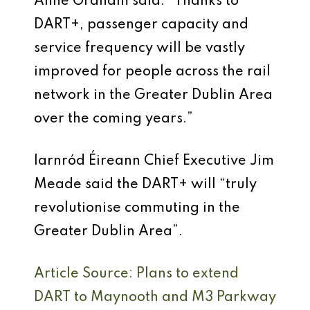
Anne Graham said: “Thanks to
DART+, passenger capacity and
service frequency will be vastly
improved for people across the rail
network in the Greater Dublin Area
over the coming years.”
Iarnród Éireann Chief Executive Jim
Meade said the DART+ will “truly
revolutionise commuting in the
Greater Dublin Area”.
Article Source: Plans to extend
DART to Maynooth and M3 Parkway