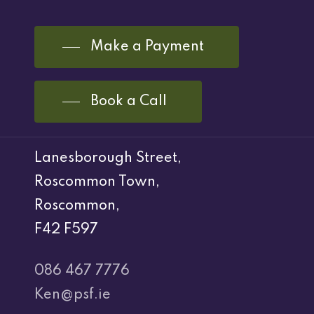
Make a Payment
Book a Call
Lanesborough Street,
Roscommon Town,
Roscommon,
F42 F597
086 467 7776
Ken@psf.ie