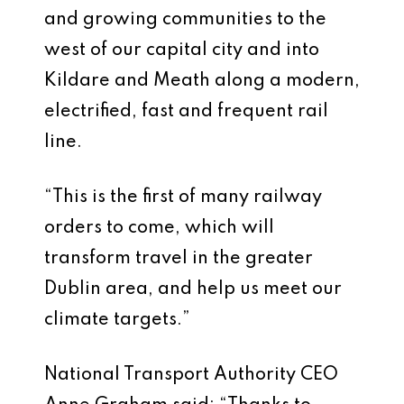
and growing communities to the
west of our capital city and into
Kildare and Meath along a modern,
electrified, fast and frequent rail
line.
“This is the first of many railway
orders to come, which will
transform travel in the greater
Dublin area, and help us meet our
climate targets.”
National Transport Authority CEO