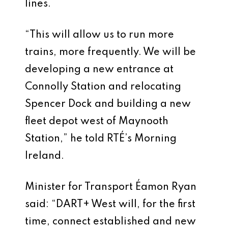
lines.
“This will allow us to run more
trains, more frequently. We will be
developing a new entrance at
Connolly Station and relocating
Spencer Dock and building a new
fleet depot west of Maynooth
Station,” he told RTÉ’s Morning
Ireland.
Minister for Transport Éamon Ryan
said: “DART+ West will, for the first
time, connect established and new