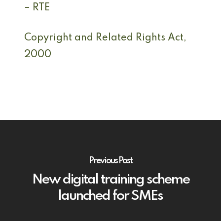
– RTE
Copyright and Related Rights Act,
2000
Previous Post
New digital training scheme
launched for SMEs