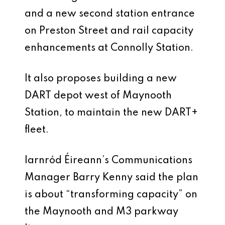
and a new second station entrance
on Preston Street and rail capacity
enhancements at Connolly Station.
It also proposes building a new
DART depot west of Maynooth
Station, to maintain the new DART+
fleet.
Iarnród Éireann’s Communications
Manager Barry Kenny said the plan
is about “transforming capacity” on
the Maynooth and M3 parkway