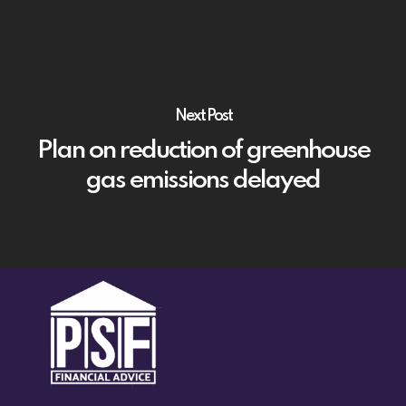
Next Post
Plan on reduction of greenhouse
gas emissions delayed