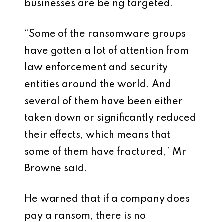
businesses are being targeted.
“Some of the ransomware groups
have gotten a lot of attention from
law enforcement and security
entities around the world. And
several of them have been either
taken down or significantly reduced
their effects, which means that
some of them have fractured,” Mr
Browne said.
He warned that if a company does
pay a ransom, there is no