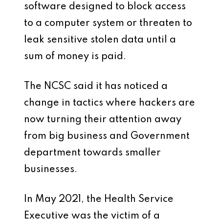
software designed to block access
to a computer system or threaten to
leak sensitive stolen data until a
sum of money is paid.
The NCSC said it has noticed a
change in tactics where hackers are
now turning their attention away
from big business and Government
department towards smaller
businesses.
In May 2021, the Health Service
Executive was the victim of a