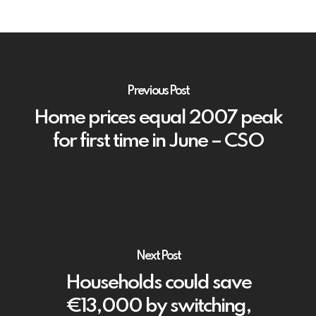
Previous Post
Home prices equal 2007 peak
for first time in June – CSO
Next Post
Households could save
€13,000 by switching,