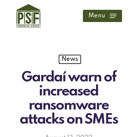
Skip
to
Menu
main
content
News
Gardaí warn of
increased
ransomware
attacks on SMEs