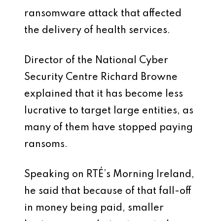
ransomware attack that affected
the delivery of health services.
Director of the National Cyber
Security Centre Richard Browne
explained that it has become less
lucrative to target large entities, as
many of them have stopped paying
ransoms.
Speaking on RTÉ’s Morning Ireland,
he said that because of that fall-off
in money being paid, smaller