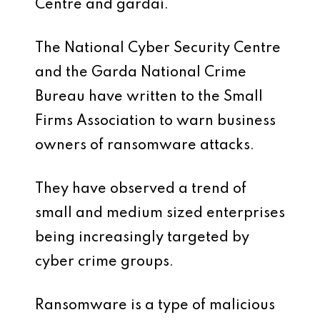
Centre and gardaí.
The National Cyber Security Centre
and the Garda National Crime
Bureau have written to the Small
Firms Association to warn business
owners of ransomware attacks.
They have observed a trend of
small and medium sized enterprises
being increasingly targeted by
cyber crime groups.
Ransomware is a type of malicious