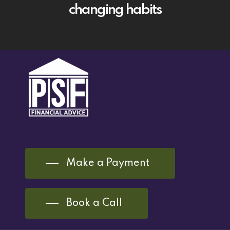
changing habits
Make a Payment
Book a Call