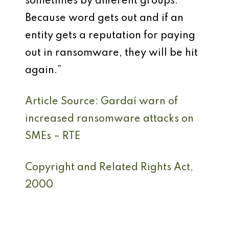
sometimes by different groups.
Because word gets out and if an
entity gets a reputation for paying
out in ransomware, they will be hit
again.”
Article Source: Gardaí warn of
increased ransomware attacks on
SMEs – RTE
Copyright and Related Rights Act,
2000