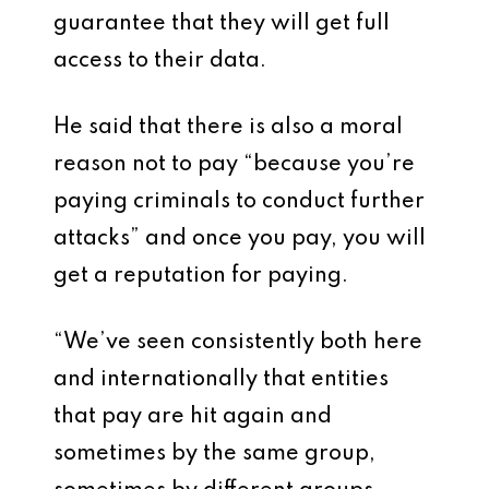
guarantee that they will get full
access to their data.
He said that there is also a moral
reason not to pay “because you’re
paying criminals to conduct further
attacks” and once you pay, you will
get a reputation for paying.
“We’ve seen consistently both here
and internationally that entities
that pay are hit again and
sometimes by the same group,