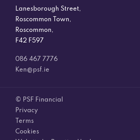
Lanesborough Street,
Roscommon Town,
Roscommon,
F42 F597
086 467 7776
Ken@psf.ie
© PSF Financial
Privacy
Terms
Cookies