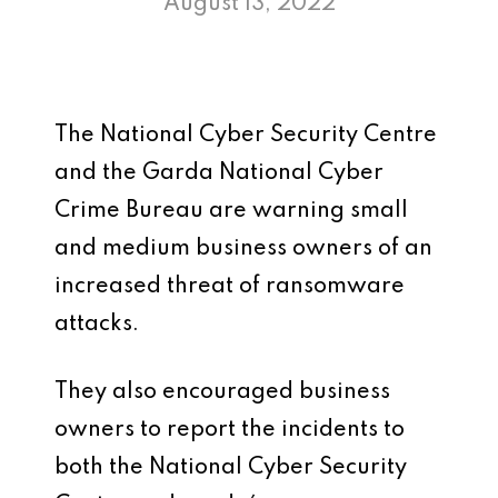
August 13, 2022
The National Cyber Security Centre
and the Garda National Cyber
Crime Bureau are warning small
and medium business owners of an
increased threat of ransomware
attacks.
They also encouraged business
owners to report the incidents to
both the National Cyber Security