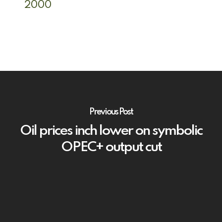
2000
Previous Post
Oil prices inch lower on symbolic
OPEC+ output cut