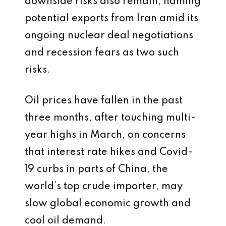
downside risks also remain, naming
potential exports from Iran amid its
ongoing nuclear deal negotiations
and recession fears as two such
risks.
Oil prices have fallen in the past
three months, after touching multi-
year highs in March, on concerns
that interest rate hikes and Covid-
19 curbs in parts of China, the
world’s top crude importer, may
slow global economic growth and
cool oil demand.