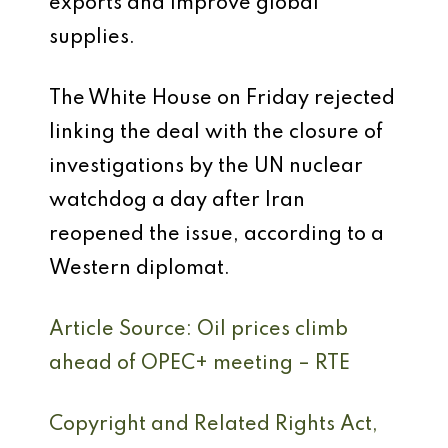
exports and improve global
supplies.
The White House on Friday rejected
linking the deal with the closure of
investigations by the UN nuclear
watchdog a day after Iran
reopened the issue, according to a
Western diplomat.
Article Source: Oil prices climb
ahead of OPEC+ meeting – RTE
Copyright and Related Rights Act,