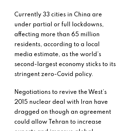
Currently 33 cities in China are
under partial or full lockdowns,
affecting more than 65 million
residents, according to a local
media estimate, as the world’s
second-largest economy sticks to its
stringent zero-Covid policy.
Negotiations to revive the West’s
2015 nuclear deal with Iran have
dragged on though an agreement
could allow Tehran to increase