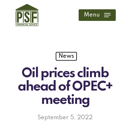
Skip
to
Menu
main
content
News
Oil prices climb
ahead of OPEC+
meeting
September 5, 2022