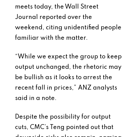
meets today, the Wall Street
Journal reported over the
weekend, citing unidentified people
familiar with the matter.
“While we expect the group to keep
output unchanged, the rhetoric may
be bullish as it looks to arrest the
recent fall in prices,” ANZ analysts
said in a note.
Despite the possibility for output
cuts, CMC’s Teng pointed out that