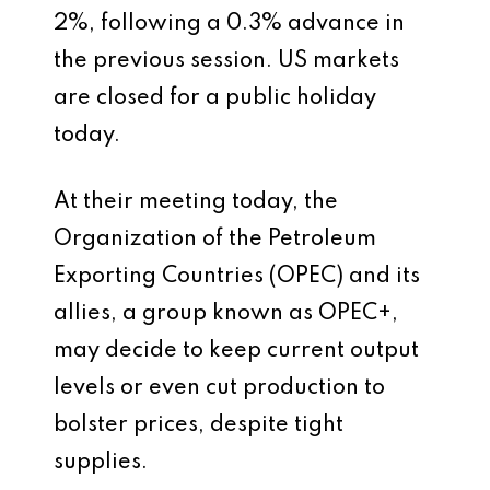
2%, following a 0.3% advance in
the previous session. US markets
are closed for a public holiday
today.
At their meeting today, the
Organization of the Petroleum
Exporting Countries (OPEC) and its
allies, a group known as OPEC+,
may decide to keep current output
levels or even cut production to
bolster prices, despite tight
supplies.