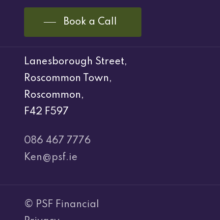
Book a Call
Lanesborough Street,
Roscommon Town,
Roscommon,
F42 F597
086 467 7776
Ken@psf.ie
© PSF Financial