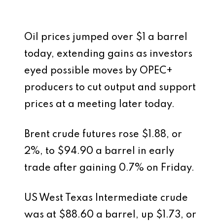
Oil prices jumped over $1 a barrel
today, extending gains as investors
eyed possible moves by OPEC+
producers to cut output and support
prices at a meeting later today.
Brent crude futures rose $1.88, or
2%, to $94.90 a barrel in early
trade after gaining 0.7% on Friday.
US West Texas Intermediate crude
was at $88.60 a barrel, up $1.73, or