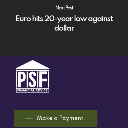
Next Post
Euro hits 20-year low against
dollar
Make a Payment