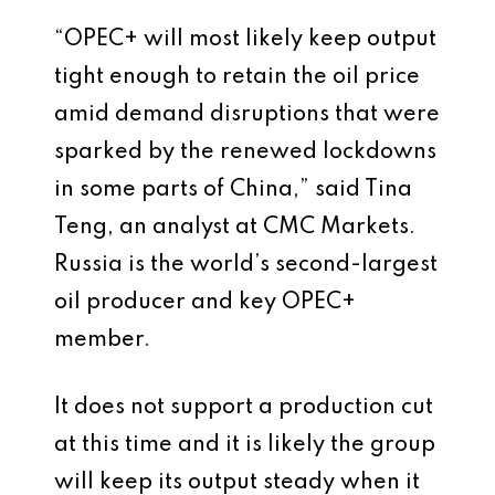
“OPEC+ will most likely keep output
tight enough to retain the oil price
amid demand disruptions that were
sparked by the renewed lockdowns
in some parts of China,” said Tina
Teng, an analyst at CMC Markets.
Russia is the world’s second-largest
oil producer and key OPEC+
member.
It does not support a production cut
at this time and it is likely the group
will keep its output steady when it