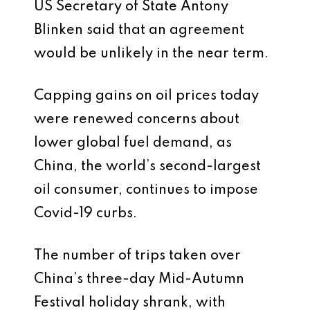
US Secretary of State Antony
Blinken said that an agreement
would be unlikely in the near term.
Capping gains on oil prices today
were renewed concerns about
lower global fuel demand, as
China, the world’s second-largest
oil consumer, continues to impose
Covid-19 curbs.
The number of trips taken over
China’s three-day Mid-Autumn
Festival holiday shrank, with