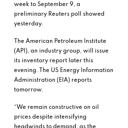
week to September 9, a
preliminary Reuters poll showed
yesterday.
The American Petroleum Institute
(API), an industry group, will issue
its inventory report later this
evening. The US Energy Information
Administration (EIA) reports
tomorrow.
“We remain constructive on oil
prices despite intensifying
headwinds to demand, as the