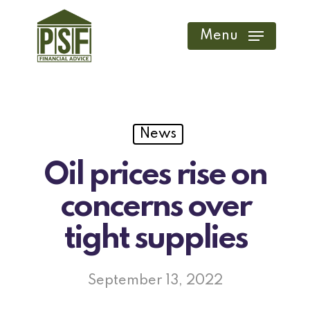
Skip
to
Menu
main
content
News
Oil prices rise on
concerns over
tight supplies
September 13, 2022