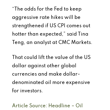
“The odds for the Fed to keep
aggressive rate hikes will be
strengthened if US CPI comes out
hotter than expected,” said Tina
Teng, an analyst at CMC Markets.
That could lift the value of the US
dollar against other global
currencies and make dollar-
denominated oil more expensive
for investors.
Article Source: Headline – Oil