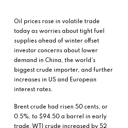
Oil prices rose in volatile trade
today as worries about tight fuel
supplies ahead of winter offset
investor concerns about lower
demand in China, the world’s
biggest crude importer, and further
increases in US and European
interest rates.
Brent crude had risen 50 cents, or
0.5%, to $94.50 a barrel in early
trade. WTI crude increased by 52