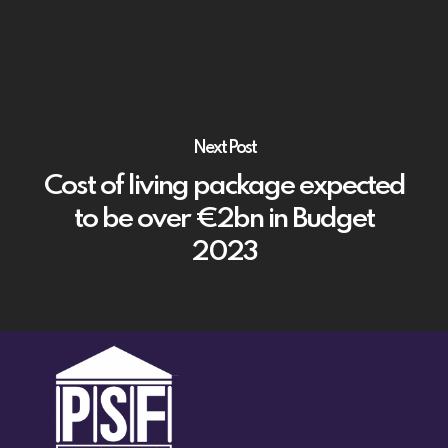
Next Post
Cost of living package expected
to be over €2bn in Budget
2023