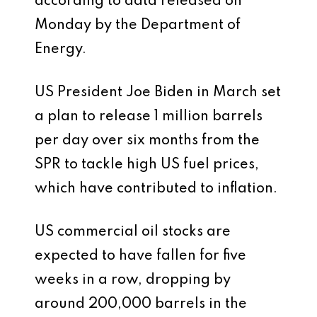
according to data released on
Monday by the Department of
Energy.
US President Joe Biden in March set
a plan to release 1 million barrels
per day over six months from the
SPR to tackle high US fuel prices,
which have contributed to inflation.
US commercial oil stocks are
expected to have fallen for five
weeks in a row, dropping by
around 200,000 barrels in the