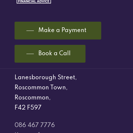
Make a Payment
Book a Call
Lanesborough Street,
Roscommon Town,
Roscommon,
F42 F597
086 467 7776