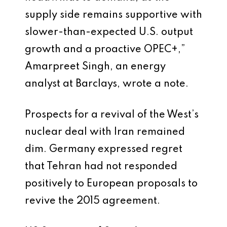
supply side remains supportive with
slower-than-expected U.S. output
growth and a proactive OPEC+,”
Amarpreet Singh, an energy
analyst at Barclays, wrote a note.
Prospects for a revival of the West’s
nuclear deal with Iran remained
dim. Germany expressed regret
that Tehran had not responded
positively to European proposals to
revive the 2015 agreement.