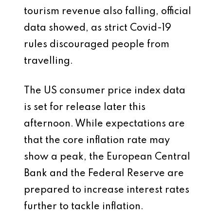
tourism revenue also falling, official
data showed, as strict Covid-19
rules discouraged people from
travelling.
The US consumer price index data
is set for release later this
afternoon. While expectations are
that the core inflation rate may
show a peak, the European Central
Bank and the Federal Reserve are
prepared to increase interest rates
further to tackle inflation.