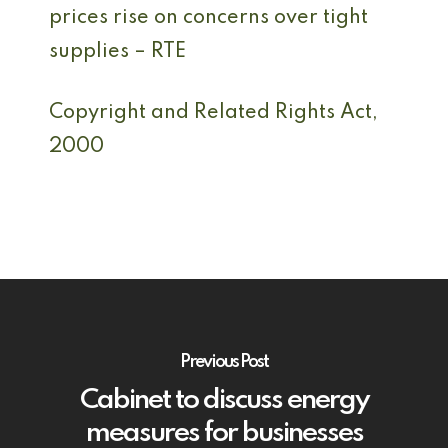
prices rise on concerns over tight
supplies – RTE
Copyright and Related Rights Act,
2000
Previous Post
Cabinet to discuss energy
measures for businesses