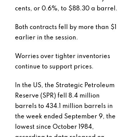
cents, or 0.6%, to $88.30 a barrel.
Both contracts fell by more than $1
earlier in the session.
Worries over tighter inventories
continue to support prices.
In the US, the Strategic Petroleum
Reserve (SPR) fell 8.4 million
barrels to 434.1 million barrels in
the week ended September 9, the
lowest since October 1984,