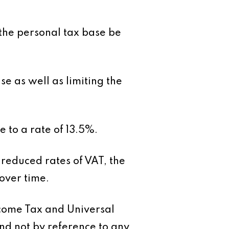
s the personal tax base be
 as well as limiting the
 to a rate of 13.5%.
 reduced rates of VAT, the
over time.
ncome Tax and Universal
nd not by reference to any