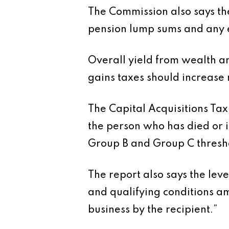
The Commission also says the
pension lump sums and any 
Overall yield from wealth an
gains taxes should increase m
The Capital Acquisitions Tax
the person who has died or is
Group B and Group C thresh
The report also says the lev
and qualifying conditions am
business by the recipient.”