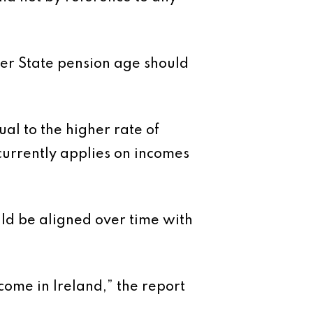
er State pension age should
al to the higher rate of
currently applies on incomes
uld be aligned over time with
ome in Ireland,” the report