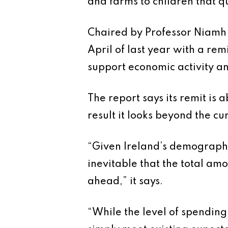
and farms to children that qu
Chaired by Professor Niamh 
April of last year with a re
support economic activity 
The report says its remit is
result it looks beyond the cu
“Given Ireland’s demographic 
inevitable that the total amo
ahead,” it says.
“While the level of spending