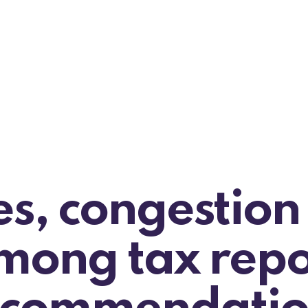
es, congestion
mong tax repo