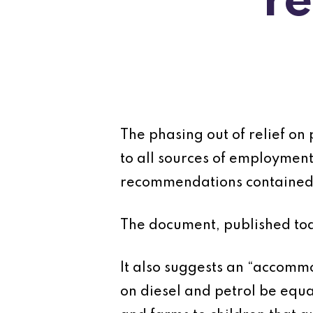
r
The phasing out of relief on
to all sources of employme
recommendations contained 
The document, published tod
It also suggests an “accommod
on diesel and petrol be equal