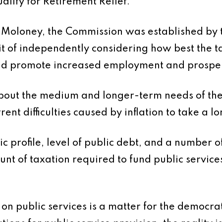
alify for Retirement Relief.
Moloney, the Commission was established by th
mit of independently considering how best the 
and promote increased employment and prosper
 about the medium and longer-term needs of th
rrent difficulties caused by inflation to take a 
profile, level of public debt, and a number of ot
unt of taxation required to fund public services
 on public services is a matter for the democra