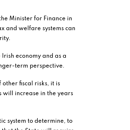
e Minister for Finance in
tax and welfare systems can
ity.
e Irish economy and as a
longer-term perspective.
her fiscal risks, it is
 will increase in the years
tic system to determine, to