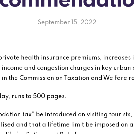
ecommendatio
September 15, 2022
 private health insurance premiums, increases i
nt income and congestion charges in key urba
in the Commission on Taxation and Welfare re
ay, runs to 500 pages.
ation tax” be introduced on visiting tourists, 
ised and that a lifetime limit be imposed on al