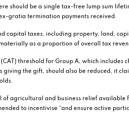
re should be a single tax-free lump sum lifetim
ex-gratia termination payments received.
d capital taxes, including property, land, capi
aterially as a proportion of overall tax revenu
 (CAT) threshold for Group A, which includes c
 giving the gift, should also be reduced, it clai
olds.
el of agricultural and business relief availabl
ended to incentivise “and ensure active partic