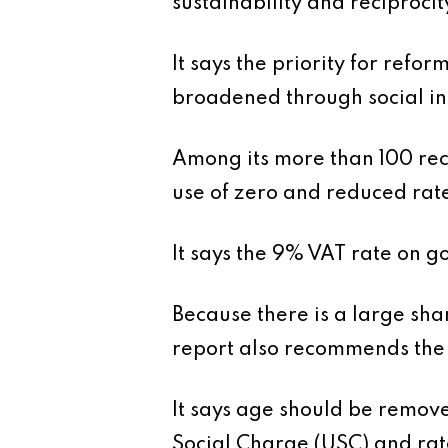
sustainability and reciprocit
It says the priority for refo
broadened through social i
Among its more than 100 rec
use of zero and reduced rate
It says the 9% VAT rate on g
Because there is a large sha
report also recommends the 
It says age should be remov
Social Charge (USC) and rat