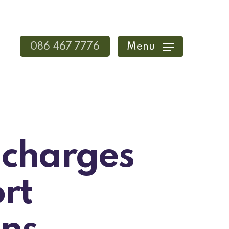
086 467 7776
Menu
 charges
rt