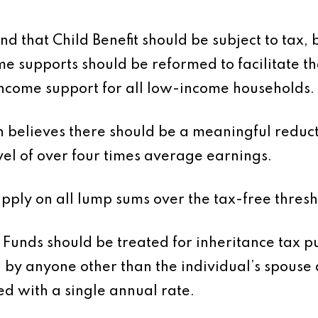
d that Child Benefit should be subject to tax
ome supports should be reformed to facilitate t
 income support for all low-income households.
 believes there should be a meaningful reduct
evel of over four times average earnings.
ply on all lump sums over the tax-free threshol
 Funds should be treated for inheritance tax 
d by anyone other than the individual’s spouse
ed with a single annual rate.