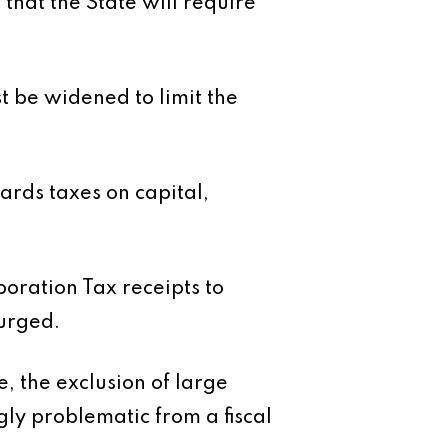
 that the State will require
t be widened to limit the
ards taxes on capital,
poration Tax receipts to
 urged.
, the exclusion of large
ly problematic from a fiscal