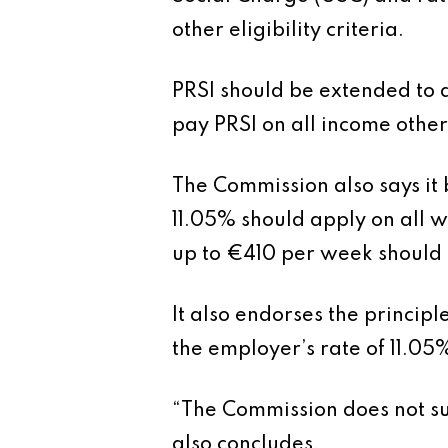
other eligibility criteria.
PRSI should be extended to 
pay PRSI on all income other
The Commission also says it 
11.05% should apply on all w
up to €410 per week should 
It also endorses the princip
the employer’s rate of 11.05
“The Commission does not su
also concludes.