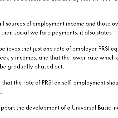
all sources of employment income and those ov
 than social welfare payments, it also states.
believes that just one rate of employer PRSI equ
eekly incomes, and that the lower rate which 
be gradually phased out.
le that the rate of PRSI on self-employment sho
%.
pport the development of a Universal Basic Inc