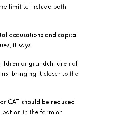
e limit to include both
tal acquisitions and capital
es, it says.
hildren or grandchildren of
ms, bringing it closer to the
e for CAT should be reduced
ipation in the farm or