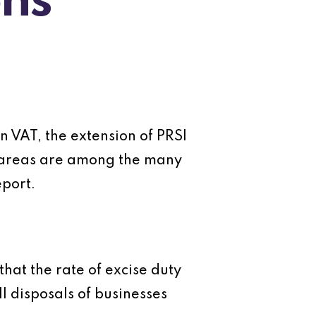
ns
n VAT, the extension of PRSI
n areas are among the many
port.
that the rate of excise duty
l disposals of businesses