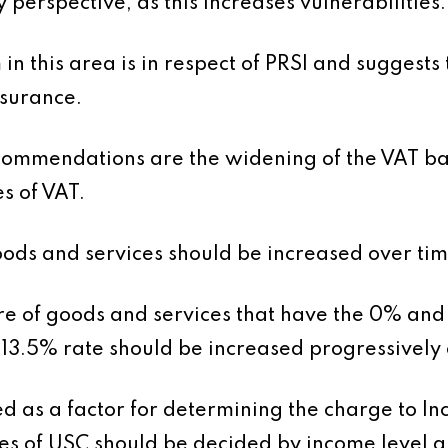
y perspective, as this increases vulnerabilities.
rm in this area is in respect of PRSI and suggest
nsurance.
ommendations are the widening of the VAT base
s of VAT.
oods and services should be increased over time
re of goods and services that have the 0% and
13.5% rate should be increased progressively 
ed as a factor for determining the charge to I
es of USC should be decided by income level a