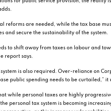
ions for public service provision, the reality is
adds.
ial reforms are needed, while the tax base mus
es and secure the sustainability of the system.
ds to shift away from taxes on labour and tow
e report says.
 system is also required. Over-reliance on Cor
ase public spending needs to be curtailed,” it
t while personal taxes are highly progressive
the personal tax system is becoming increasing