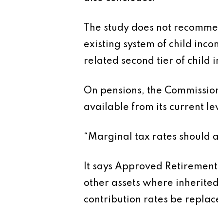
The study does not recommen
existing system of child inc
related second tier of child
On pensions, the Commission
available from its current l
“Marginal tax rates should ap
It says Approved Retirement
other assets where inherite
contribution rates be replac