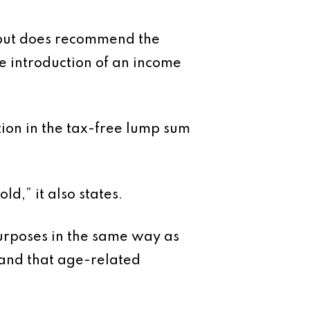
, but does recommend the
he introduction of an income
ion in the tax-free lump sum
d,” it also states.
purposes in the same way as
 and that age-related