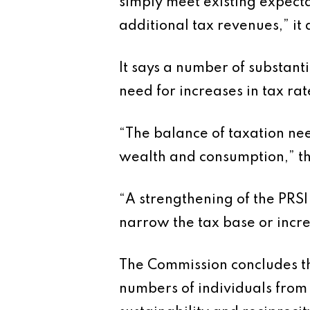
simply meet existing expectat
additional tax revenues,” it 
It says a number of substant
need for increases in tax rat
“The balance of taxation nee
wealth and consumption,” th
“A strengthening of the PRSI
narrow the tax base or incre
The Commission concludes tha
numbers of individuals from 