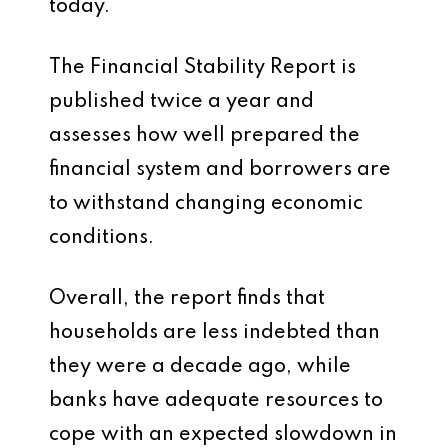
today.
The Financial Stability Report is
published twice a year and
assesses how well prepared the
financial system and borrowers are
to withstand changing economic
conditions.
Overall, the report finds that
households are less indebted than
they were a decade ago, while
banks have adequate resources to
cope with an expected slowdown in