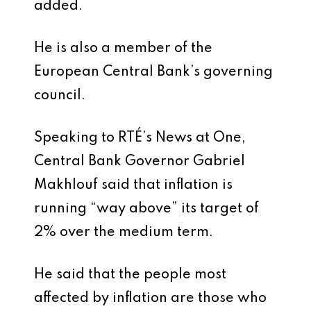
added.
He is also a member of the
European Central Bank’s governing
council.
Speaking to RTÉ’s News at One,
Central Bank Governor Gabriel
Makhlouf said that inflation is
running “way above” its target of
2% over the medium term.
He said that the people most
affected by inflation are those who