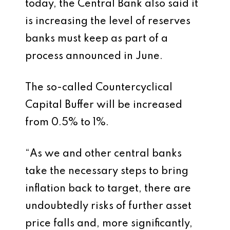
today, the Central Bank also said it
is increasing the level of reserves
banks must keep as part of a
process announced in June.
The so-called Countercyclical
Capital Buffer will be increased
from 0.5% to 1%.
“As we and other central banks
take the necessary steps to bring
inflation back to target, there are
undoubtedly risks of further asset
price falls and, more significantly,