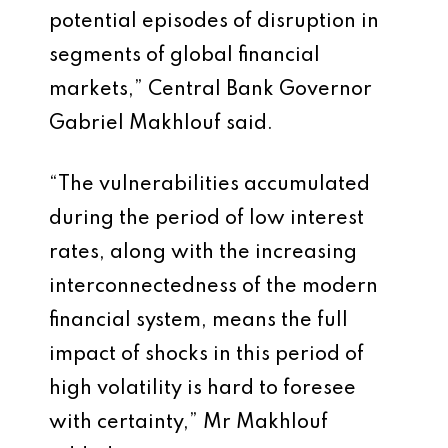
potential episodes of disruption in
segments of global financial
markets,” Central Bank Governor
Gabriel Makhlouf said.
“The vulnerabilities accumulated
during the period of low interest
rates, along with the increasing
interconnectedness of the modern
financial system, means the full
impact of shocks in this period of
high volatility is hard to foresee
with certainty,” Mr Makhlouf