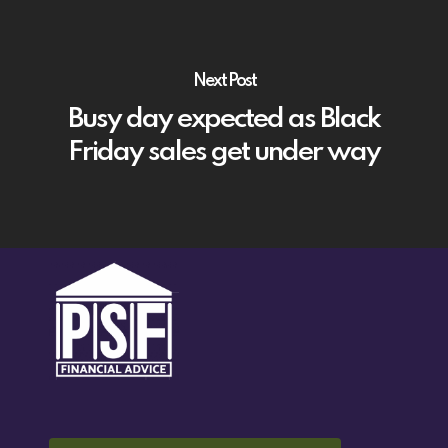
Next Post
Busy day expected as Black
Friday sales get under way