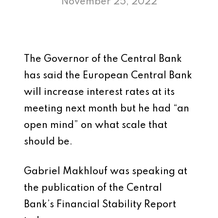
November 25, 2022
The Governor of the Central Bank
has said the European Central Bank
will increase interest rates at its
meeting next month but he had “an
open mind” on what scale that
should be.
Gabriel Makhlouf was speaking at
the publication of the Central
Bank’s Financial Stability Report