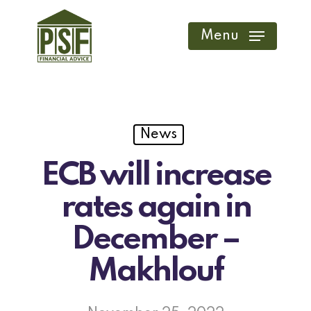
Skip
to
Menu
main
content
News
ECB will increase
rates again in
December –
Makhlouf