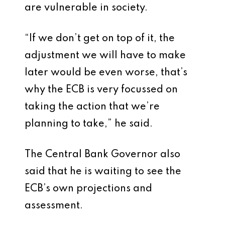
are vulnerable in society.
“If we don’t get on top of it, the
adjustment we will have to make
later would be even worse, that’s
why the ECB is very focussed on
taking the action that we’re
planning to take,” he said.
The Central Bank Governor also
said that he is waiting to see the
ECB’s own projections and
assessment.