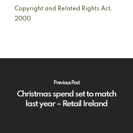
Copyright and Related Rights Act,
2000
Previous Post
Christmas spend set to match
last year – Retail Ireland