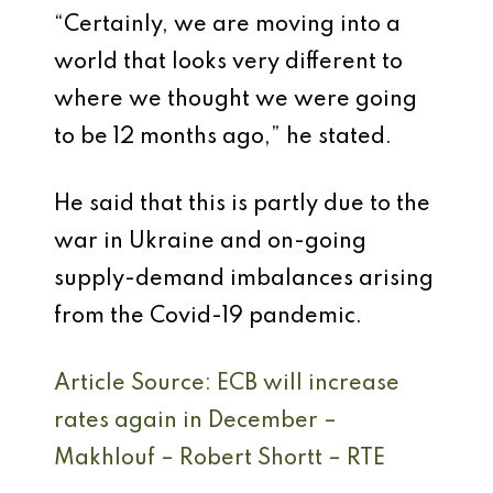
“Certainly, we are moving into a
world that looks very different to
where we thought we were going
to be 12 months ago,” he stated.
He said that this is partly due to the
war in Ukraine and on-going
supply-demand imbalances arising
from the Covid-19 pandemic.
Article Source: ECB will increase
rates again in December –
Makhlouf – Robert Shortt – RTE