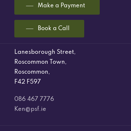
Make a Payment
Book a Call
Lanesborough Street,
Roscommon Town,
Roscommon,
F42 F597
086 467 7776
Ken@psf.ie