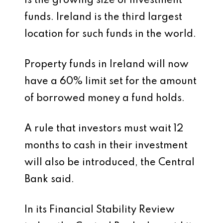
is the growing size of investment
funds. Ireland is the third largest
location for such funds in the world.
Property funds in Ireland will now
have a 60% limit set for the amount
of borrowed money a fund holds.
A rule that investors must wait 12
months to cash in their investment
will also be introduced, the Central
Bank said.
In its Financial Stability Review