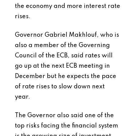
the economy and more interest rate
rises.
Governor Gabriel Makhlouf, who is
also a member of the Governing
Council of the ECB, said rates will
go up at the next ECB meeting in
December but he expects the pace
of rate rises to slow down next
year.
The Governor also said one of the
top risks facing the financial system