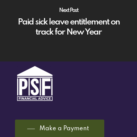
Next Post
Paid sick leave entitlement on
track for New Year
Make a Payment