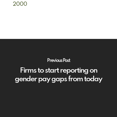
2000
Previous Post
Firms to start reporting on
gender pay gaps from today