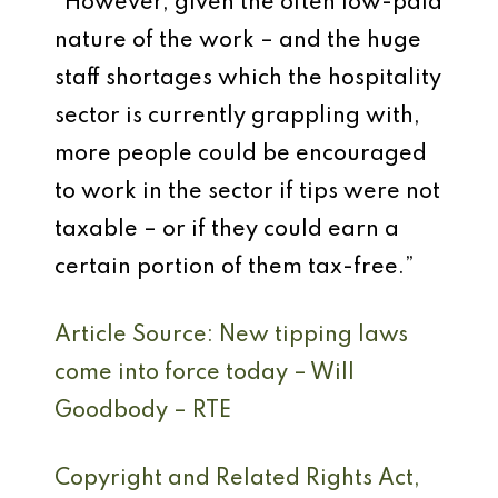
“However, given the often low-paid
nature of the work – and the huge
staff shortages which the hospitality
sector is currently grappling with,
more people could be encouraged
to work in the sector if tips were not
taxable – or if they could earn a
certain portion of them tax-free.”
Article Source: New tipping laws
come into force today – Will
Goodbody – RTE
Copyright and Related Rights Act,