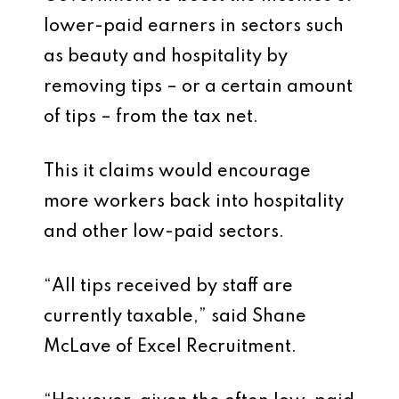
lower-paid earners in sectors such
as beauty and hospitality by
removing tips – or a certain amount
of tips – from the tax net.
This it claims would encourage
more workers back into hospitality
and other low-paid sectors.
“All tips received by staff are
currently taxable,” said Shane
McLave of Excel Recruitment.