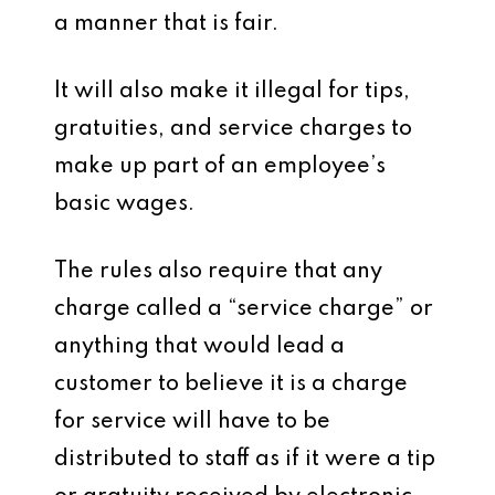
a manner that is fair.
It will also make it illegal for tips,
gratuities, and service charges to
make up part of an employee’s
basic wages.
The rules also require that any
charge called a “service charge” or
anything that would lead a
customer to believe it is a charge
for service will have to be
distributed to staff as if it were a tip