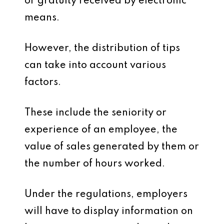
or gratuity received by electronic
means.
However, the distribution of tips
can take into account various
factors.
These include the seniority or
experience of an employee, the
value of sales generated by them or
the number of hours worked.
Under the regulations, employers
will have to display information on