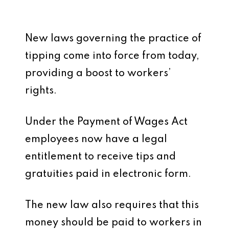
New laws governing the practice of
tipping come into force from today,
providing a boost to workers’
rights.
Under the Payment of Wages Act
employees now have a legal
entitlement to receive tips and
gratuities paid in electronic form.
The new law also requires that this
money should be paid to workers in