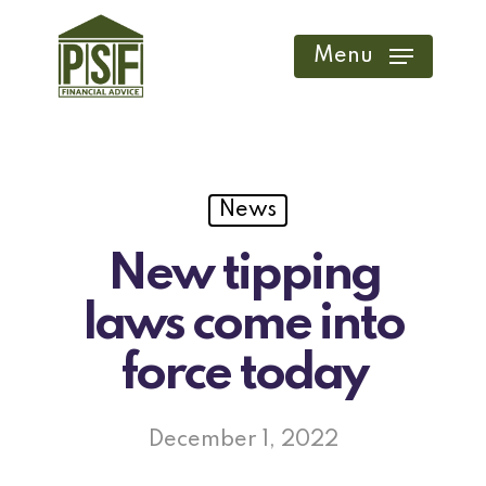
Skip
to
Menu
main
content
News
New tipping
laws come into
force today
December 1, 2022