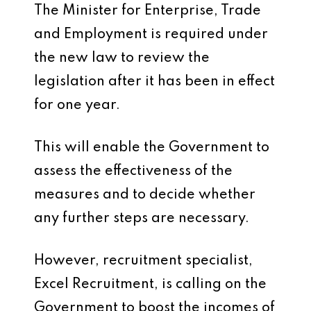
The Minister for Enterprise, Trade
and Employment is required under
the new law to review the
legislation after it has been in effect
for one year.
This will enable the Government to
assess the effectiveness of the
measures and to decide whether
any further steps are necessary.
However, recruitment specialist,
Excel Recruitment, is calling on the
Government to boost the incomes of