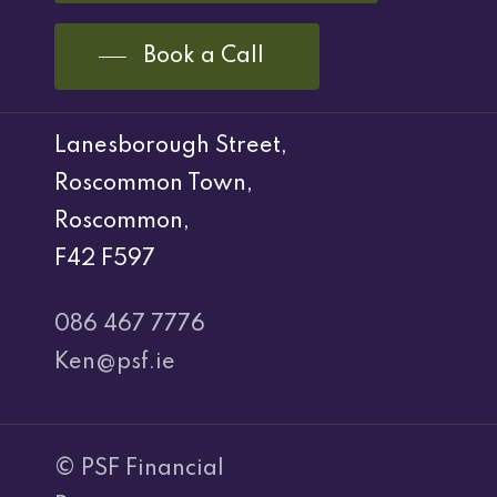
Book a Call
Lanesborough Street,
Roscommon Town,
Roscommon,
F42 F597
086 467 7776
Ken@psf.ie
© PSF Financial