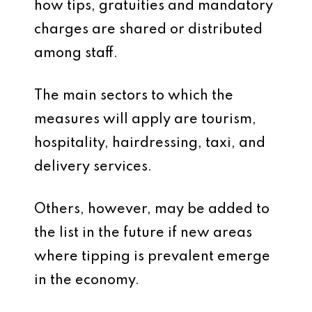
how tips, gratuities and mandatory
charges are shared or distributed
among staff.
The main sectors to which the
measures will apply are tourism,
hospitality, hairdressing, taxi, and
delivery services.
Others, however, may be added to
the list in the future if new areas
where tipping is prevalent emerge
in the economy.