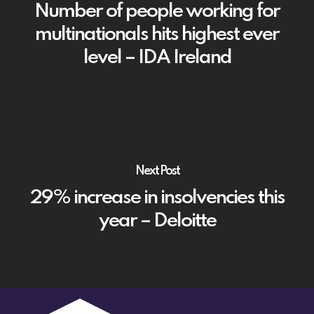
Number of people working for
multinationals hits highest ever
level – IDA Ireland
Next Post
29% increase in insolvencies this
year – Deloitte