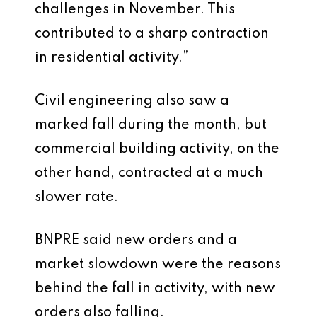
challenges in November. This
contributed to a sharp contraction
in residential activity.”
Civil engineering also saw a
marked fall during the month, but
commercial building activity, on the
other hand, contracted at a much
slower rate.
BNPRE said new orders and a
market slowdown were the reasons
behind the fall in activity, with new
orders also falling.