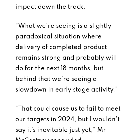
impact down the track.
“What we’re seeing is a slightly
paradoxical situation where
delivery of completed product
remains strong and probably will
do for the next 18 months, but
behind that we’re seeing a
slowdown in early stage activity.”
“That could cause us to fail to meet
our targets in 2024, but I wouldn’t
say it’s inevitable just yet,” Mr