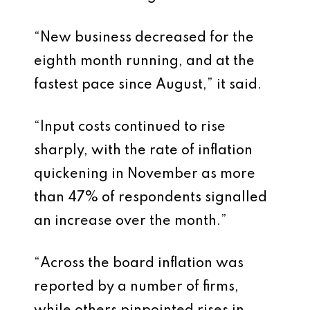
“New business decreased for the
eighth month running, and at the
fastest pace since August,” it said.
“Input costs continued to rise
sharply, with the rate of inflation
quickening in November as more
than 47% of respondents signalled
an increase over the month.”
“Across the board inflation was
reported by a number of firms,