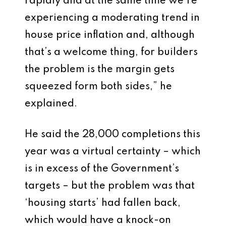
rapidly and at the same time we’re
experiencing a moderating trend in
house price inflation and, although
that’s a welcome thing, for builders
the problem is the margin gets
squeezed form both sides,” he
explained.
He said the 28,000 completions this
year was a virtual certainty – which
is in excess of the Government’s
targets – but the problem was that
‘housing starts’ had fallen back,
which would have a knock-on