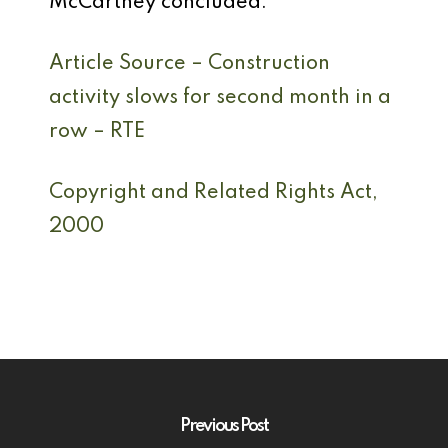
McCartney concluded.
Article Source – Construction
activity slows for second month in a
row – RTE
Copyright and Related Rights Act,
2000
Previous Post