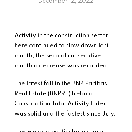
December 12, 2022
Activity in the construction sector
here continued to slow down last
month, the second consecutive
month a decrease was recorded.
The latest fall in the BNP Paribas
Real Estate (BNPRE) Ireland
Construction Total Activity Index
was solid and the fastest since July.