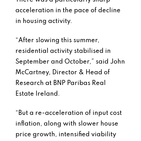
There was a particularly sharp
acceleration in the pace of decline
in housing activity.
“After slowing this summer,
residential activity stabilised in
September and October,” said John
McCartney, Director & Head of
Research at BNP Paribas Real
Estate Ireland.
“But a re-acceleration of input cost
inflation, along with slower house
price growth, intensified viability