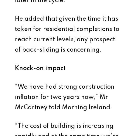
later in the cycle.”
He added that given the time it has
taken for residential completions to
reach current levels, any prospect
of back-sliding is concerning.
Knock-on impact
“We have had strong construction
inflation for two years now,” Mr
McCartney told Morning Ireland.
“The cost of building is increasing