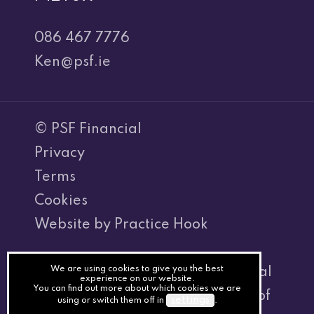
086 467 7776
Ken@psf.ie
© PSF Financial
Privacy
Terms
Cookies
Website by Practice Hook
We are using cookies to give you the best
Kenneth Hegarty T/A PSF Financial
experience on our website.
You can find out more about which cookies we are
is regulated by the Central Bank of
settings
using or switch them off in
.