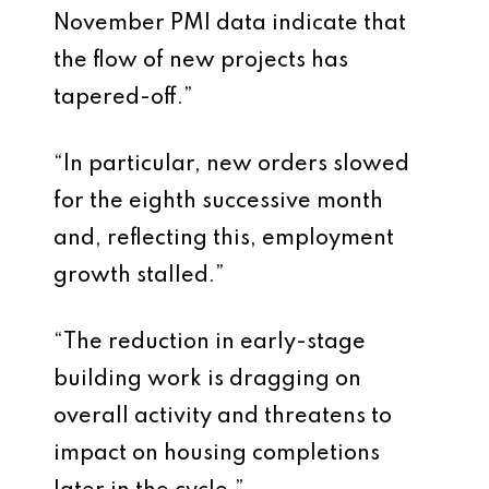
November PMI data indicate that
the flow of new projects has
tapered-off.”
“In particular, new orders slowed
for the eighth successive month
and, reflecting this, employment
growth stalled.”
“The reduction in early-stage
building work is dragging on
overall activity and threatens to
impact on housing completions