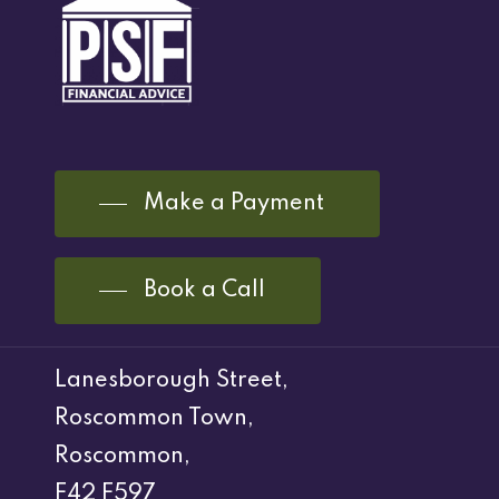
Make a Payment
Book a Call
Lanesborough Street,
Roscommon Town,
Roscommon,
F42 F597