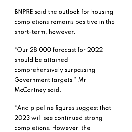
BNPRE said the outlook for housing
completions remains positive in the
short-term, however.
“Our 28,000 forecast for 2022
should be attained,
comprehensively surpassing
Government targets,” Mr
McCartney said.
“And pipeline figures suggest that
2023 will see continued strong
completions. However, the