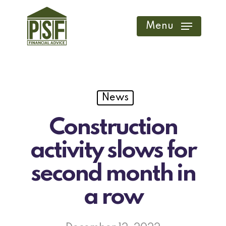
Skip
to
Menu
main
content
News
Construction
activity slows for
second month in
a row