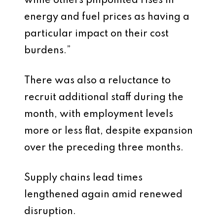
while others pinpointed rises in
energy and fuel prices as having a
particular impact on their cost
burdens.”
There was also a reluctance to
recruit additional staff during the
month, with employment levels
more or less flat, despite expansion
over the preceding three months.
Supply chains lead times
lengthened again amid renewed
disruption.