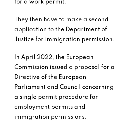
for a work permit.
They then have to make a second
application to the Department of
Justice for immigration permission.
In April 2022, the European
Commission issued a proposal for a
Directive of the European
Parliament and Council concerning
a single permit procedure for
employment permits and
immigration permissions.