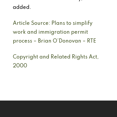
added.
Article Source: Plans to simplify
work and immigration permit
process – Brian O’Donovan – RTE
Copyright and Related Rights Act,
2000