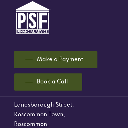
Make a Payment
Book a Call
Lanesborough Street,
Roscommon Town,
Roscommon,