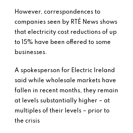
However, correspondences to
companies seen by RTÉ News shows
that electricity cost reductions of up
to 15% have been offered to some
businesses.
A spokesperson for Electric Ireland
said while wholesale markets have
fallen in recent months, they remain
at levels substantially higher – at
multiples of their levels – prior to
the crisis