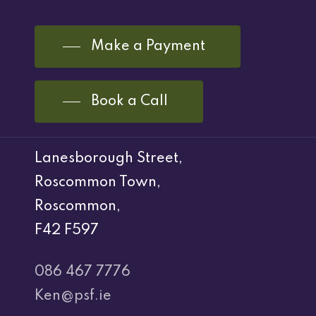
Make a Payment
Book a Call
Lanesborough Street,
Roscommon Town,
Roscommon,
F42 F597
086 467 7776
Ken@psf.ie