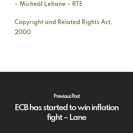
– Mícheál Lehane – RTE
Copyright and Related Rights Act,
2000
Previous Post
ECB has started to win inflation
fight – Lane