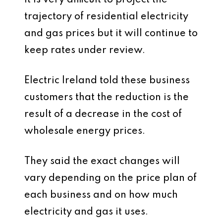
it is very difficult to project the
trajectory of residential electricity
and gas prices but it will continue to
keep rates under review.
Electric Ireland told these business
customers that the reduction is the
result of a decrease in the cost of
wholesale energy prices.
They said the exact changes will
vary depending on the price plan of
each business and on how much
electricity and gas it uses.