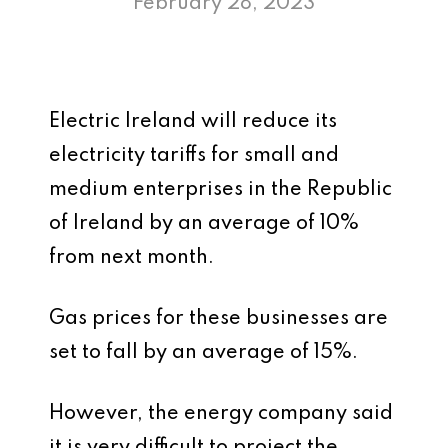
February 28, 2023
Electric Ireland will reduce its
electricity tariffs for small and
medium enterprises in the Republic
of Ireland by an average of 10%
from next month.
Gas prices for these businesses are
set to fall by an average of 15%.
However, the energy company said