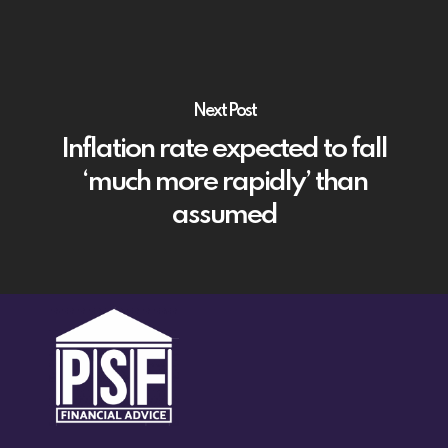
Next Post
Inflation rate expected to fall
‘much more rapidly’ than
assumed