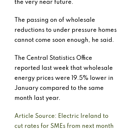
the very near future.
The passing on of wholesale
reductions to under pressure homes
cannot come soon enough, he said.
The Central Statistics Office
reported last week that wholesale
energy prices were 19.5% lower in
January compared to the same
month last year.
Article Source: Electric Ireland to
cut rates for SMEs from next month