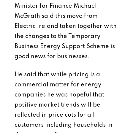
Minister for Finance Michael
McGrath said this move from
Electric Ireland taken together with
the changes to the Temporary
Business Energy Support Scheme is
good news for businesses.
He said that while pricing is a
commercial matter for energy
companies he was hopeful that
positive market trends will be
reflected in price cuts for all
customers including households in