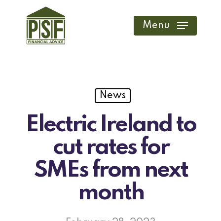
Skip
to
Menu
main
content
News
Electric Ireland to
cut rates for
SMEs from next
month