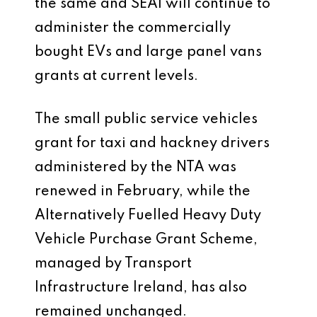
the same and SEAI will continue to
administer the commercially
bought EVs and large panel vans
grants at current levels.
The small public service vehicles
grant for taxi and hackney drivers
administered by the NTA was
renewed in February, while the
Alternatively Fuelled Heavy Duty
Vehicle Purchase Grant Scheme,
managed by Transport
Infrastructure Ireland, has also
remained unchanged.