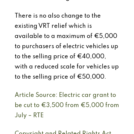
There is no also change to the
existing VRT relief which is
available to a maximum of €5,000
to purchasers of electric vehicles up
to the selling price of €40,000,
with a reduced scale for vehicles up
to the selling price of €50,000.
Article Source: Electric car grant to
be cut to €3,500 from €5,000 from
July – RTE