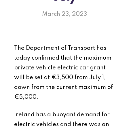
March 23, 2023
The Department of Transport has
today confirmed that the maximum
private vehicle electric car grant
will be set at €3,500 from July 1,
down from the current maximum of
€5,000.
Ireland has a buoyant demand for
electric vehicles and there was an