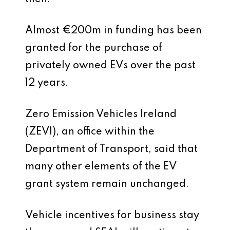
Almost €200m in funding has been
granted for the purchase of
privately owned EVs over the past
12 years.
Zero Emission Vehicles Ireland
(ZEVI), an office within the
Department of Transport, said that
many other elements of the EV
grant system remain unchanged.
Vehicle incentives for business stay