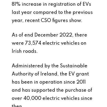
81% increase in registration of EVs
last year compared to the previous
year, recent CSO figures show.
As of end December 2022, there
were 73,574 electric vehicles on
Irish roads.
Administered by the Sustainable
Authority of Ireland, the EV grant
has been in operation since 2011
and has supported the purchase of
over 40,000 electric vehicles since
then.