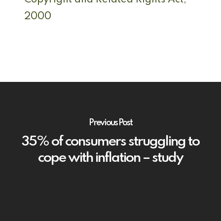
Copyright and Related Rights Act,
2000
Previous Post
35% of consumers struggling to
cope with inflation – study