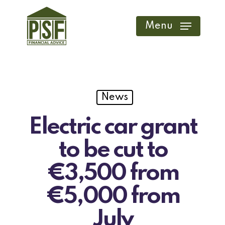
Skip
to
Menu
main
content
News
Electric car grant
to be cut to
€3,500 from
€5,000 from
July