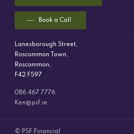
Book a Call
Lanesborough Street,
Roscommon Town,
Roscommon,
F42 F597
086 467 7776
Ken@psf.ie
© PSF Financial