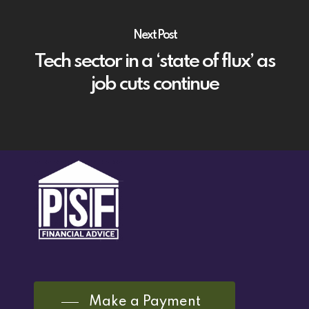
Next Post
Tech sector in a ‘state of flux’ as
job cuts continue
Make a Payment