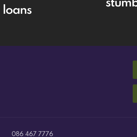
stumb
loans
086 467 7776