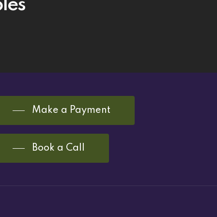
les
Make a Payment
Book a Call