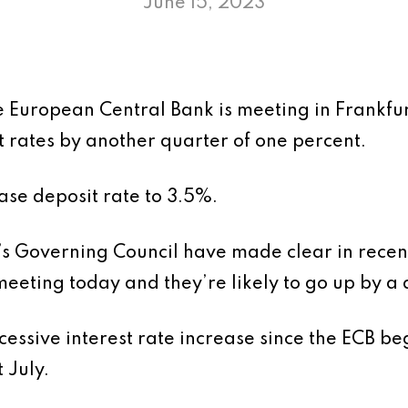
June 15, 2023
e European Central Bank is meeting in Frankfur
t rates by another quarter of one percent.
ase deposit rate to 3.5%.
s Governing Council have made clear in recent
 meeting today and they’re likely to go up by a
cessive interest rate increase since the ECB b
t July.