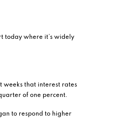
t today where it’s widely
 weeks that interest rates
 quarter of one percent.
egan to respond to higher