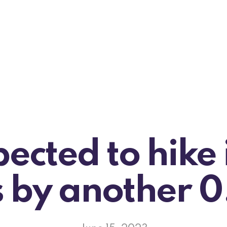
ected to hike 
s by another 