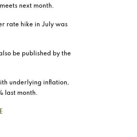
t meets next month.
r rate hike in July was
also be published by the
ith underlying inflation,
% last month.
E