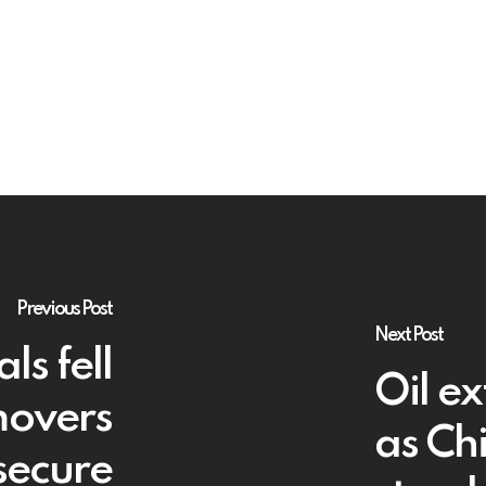
Previous Post
Next Post
s fell
Oil e
movers
as Ch
secure