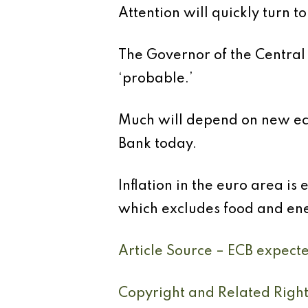
Attention will quickly turn 
The Governor of the Central 
‘probable.’
Much will depend on new eco
Bank today.
Inflation in the euro area is
which excludes food and ener
Article Source – ECB expecte
Copyright and Related Righ