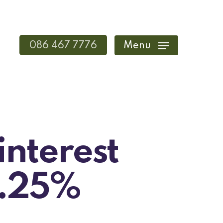
086 467 7776
Menu
interest
0.25%