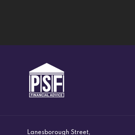
Lanesborough Street,