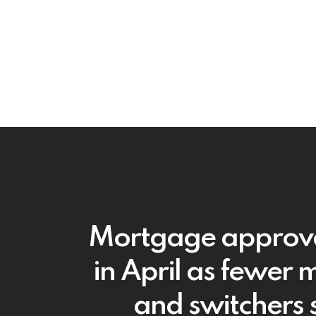
Mortgage approval
in April as fewer 
and switchers 