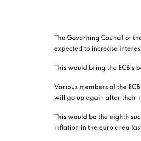
The Governing Council of th
expected to increase interes
This would bring the ECB’s b
Various members of the ECB’
will go up again after their
This would be the eighth suc
inflation in the euro area las