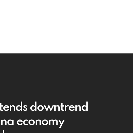
xtends downtrend
ina economy