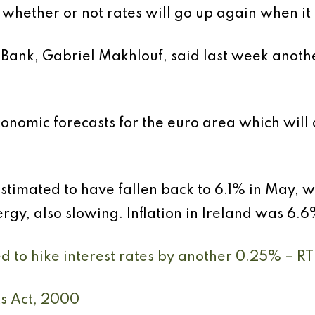
to whether or not rates will go up again when i
Bank, Gabriel Makhlouf, said last week anothe
nomic forecasts for the euro area which will 
 estimated to have fallen back to 6.1% in May, w
gy, also slowing. Inflation in Ireland was 6.6
d to hike interest rates by another 0.25% – RT
ts Act, 2000